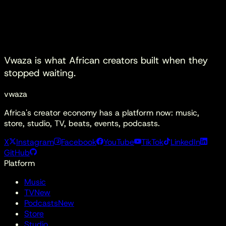
Start watching
Download Apps
Vwaza is what
African creators built
when they
stopped waiting.
vwaza
Africa's creator economy has a platform now: music,
store, studio, TV, beats, events, podcasts.
X
Instagram
Facebook
YouTube
TikTok
LinkedIn
GitHub
Platform
Music
TV
New
Podcasts
New
Store
Studio