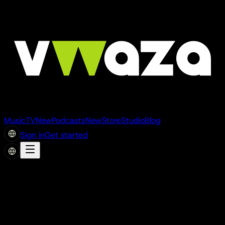
Music
TV
New
Podcasts
New
Store
Studio
Blog
Sign in
Get started