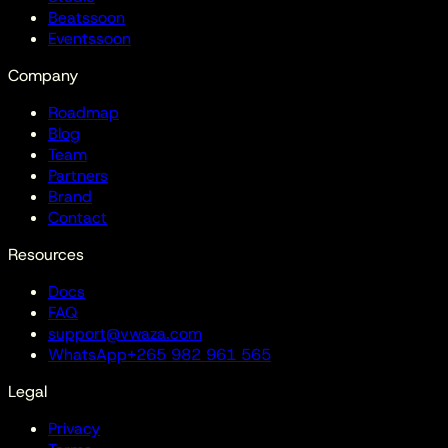
Beats
soon
Events
soon
Company
Roadmap
Blog
Team
Partners
Brand
Contact
Resources
Docs
FAQ
support@vwaza.com
WhatsApp
+265 982 961 565
Legal
Privacy