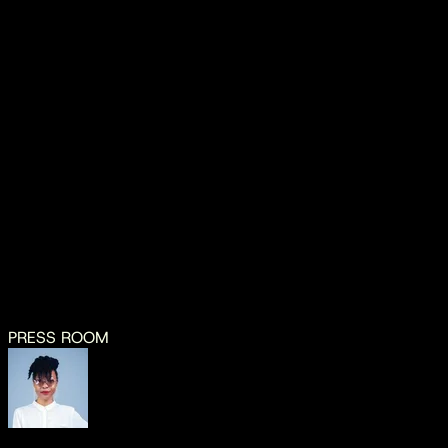
Vwaza Music App
iOS
Android
MEDIA CONTACT
thoko.kadewere@vwaza.com
dennis88@ymail.com
PRESS ROOM