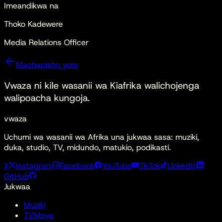
Imeandikwa na
Thoko Kadewere
Media Relations Officer
Machapisho yote
Vwaza ni kile
wasanii wa Kiafrika walichojenga
walipoacha kungoja.
vwaza
Uchumi wa wasanii wa Afrika una jukwaa sasa: muziki,
duka, studio, TV, midundo, matukio, podikasti.
X
Instagram
Facebook
YouTube
TikTok
LinkedIn
GitHub
Jukwaa
Muziki
TV
Mpya