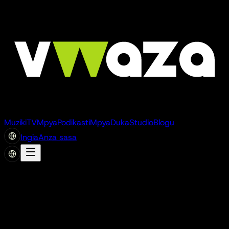
Muziki
TV
Mpya
Podikasti
Mpya
Duka
Studio
Blogu
Ingia
Anza sasa