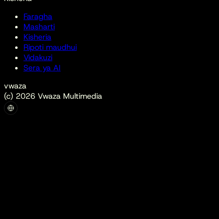
Faragha
Masharti
Kisheria
Ripoti maudhui
Vidakuzi
Sera ya AI
vwaza
(c) 2026 Vwaza Multimedia