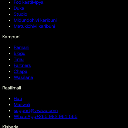
Podikasti
Mpya
Duka
Studio
Midundo
hivi karibuni
Matukio
hivi karibuni
Kampuni
Ramani
Blogu
Timu
Partners
Chapa
Wasiliana
Rasilimali
Hati
Maswali
support@vwaza.com
WhatsApp
+265 982 961 565
Kisheria